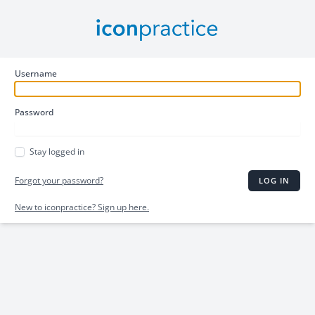
Username
Password
Stay logged in
Forgot your password?
LOG IN
New to iconpractice? Sign up here.